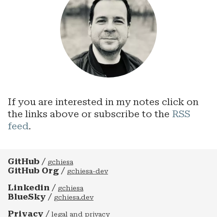
If you are interested in my notes click on
the links above or subscribe to the
RSS
feed
.
GitHub
/
gchiesa
GitHub Org
/
gchiesa-dev
Linkedin
/
gchiesa
BlueSky
/
gchiesa.dev
Privacy
/
legal and privacy