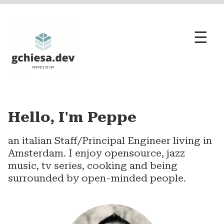
☰
opensource
engineering
Hello, I'm Peppe
...and the rest
an italian Staff/Principal Engineer living in
Amsterdam. I enjoy opensource, jazz
music, tv series, cooking and being
surrounded by open-minded people.