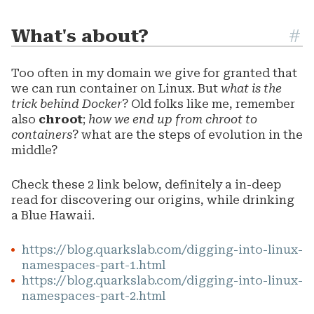
What's about?
#
Too often in my domain we give for granted that
we can run container on Linux. But
what is the
trick behind Docker
? Old folks like me, remember
also
chroot
;
how we end up from chroot to
containers
? what are the steps of evolution in the
middle?
Check these 2 link below, definitely a in-deep
read for discovering our origins, while drinking
a Blue Hawaii.
https://blog.quarkslab.com/digging-into-linux-
namespaces-part-1.html
https://blog.quarkslab.com/digging-into-linux-
namespaces-part-2.html