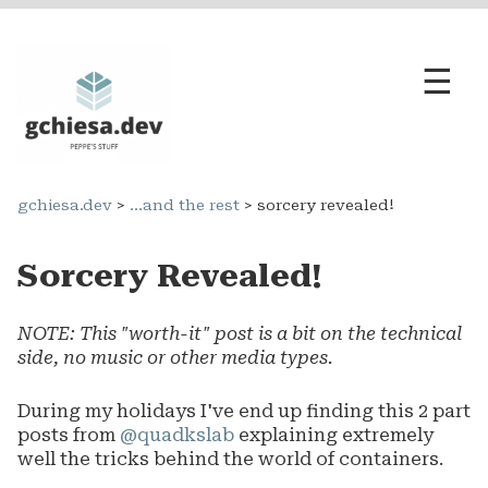
☰
opensource
gchiesa.dev
>
...and the rest
> sorcery revealed!
engineering
Sorcery Revealed!
...and the rest
NOTE: This "worth-it" post is a bit on the technical
side, no music or other media types.
During my holidays I've end up finding this 2 part
posts from
@quadkslab
explaining extremely
well the tricks behind the world of containers.